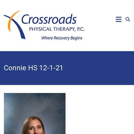
Skip
to
CROSSROADS
content
PHYSICAL
THERAPY
Where
Recovery
Begins
Connie HS 12-1-21