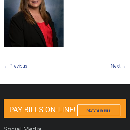
← Previous
Next →
PAY BILLS ON-LINE!
PAY YOUR BILL
Social Media