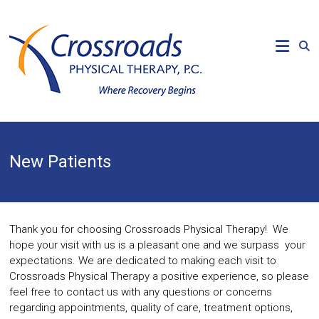
Skip
to
CROSSROADS
content
PHYSICAL
THERAPY
Where
Recovery
Begins
New Patients
Thank you for choosing Crossroads Physical Therapy! We
hope your visit with us is a pleasant one and we surpass your
expectations. We are dedicated to making each visit to
Crossroads Physical Therapy a positive experience, so please
feel free to contact us with any questions or concerns
regarding appointments, quality of care, treatment options,