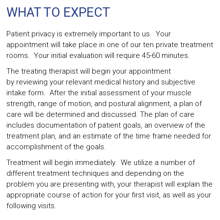
WHAT TO EXPECT
Patient privacy is extremely important to us. Your
appointment will take place in one of our ten private treatment
rooms. Your initial evaluation will require 45-60 minutes.
The treating therapist will begin your appointment
by reviewing your relevant medical history and subjective
intake form. After the initial assessment of your muscle
strength, range of motion, and postural alignment, a plan of
care will be determined and discussed. The plan of care
includes documentation of patient goals, an overview of the
treatment plan, and an estimate of the time frame needed for
accomplishment of the goals.
Treatment will begin immediately. We utilize a number of
different treatment techniques and depending on the
problem you are presenting with, your therapist will explain the
appropriate course of action for your first visit, as well as your
following visits.