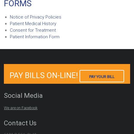
FORMS
Notice of Privacy Policies
Patient Medical History
Consent for Treatment
Patient Information Form
PAY BILLS ON-LINE!
PAY YOUR BILL
Social Media
We are on Facebook
Contact Us