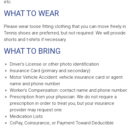
etc.
WHAT TO WEAR
Please wear loose fitting clothing that you can move freely in.
Tennis shoes are preferred, but not required. We will provide
shorts and t-shirts if necessary.
WHAT TO BRING
Driver’s License or other photo identification
Insurance Card (primary and secondary)
Motor Vehicle Accident: vehicle insurance card or agent
name and phone number
Worker’s Compensation: contact name and phone number.
Prescription from your physician. We do not require a
prescription in order to treat you, but your insurance
provider may request one.
Medication Lists
CoPay, Coinsurance, or Payment Toward Deductible