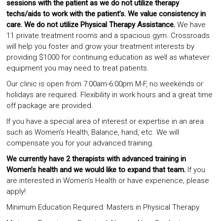
sessions with the patient as we do not utilize therapy
techs/aids to work with the patient’s. We value consistency in
care. We do not utilize Physical Therapy Assistance.
We have
11 private treatment rooms and a spacious gym. Crossroads
will help you foster and grow your treatment interests by
providing $1000 for continuing education as well as whatever
equipment you may need to treat patients.
Our clinic is open from 7:00am-6:00pm M-F, no weekends or
holidays are required. Flexibility in work hours and a great time
off package are provided.
If you have a special area of interest or expertise in an area
such as Women’s Health, Balance, hand, etc. We will
compensate you for your advanced training.
We currently have 2 therapists with advanced training in
Women’s health and we would like to expand that team.
If you
are interested in Women’s Health or have experience, please
apply!
Minimum Education Required: Masters in Physical Therapy