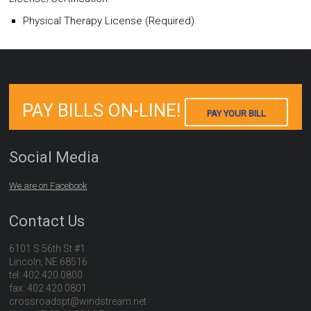
Physical Therapy License (Required)
PAY BILLS ON-LINE!
PAY YOUR BILL
Social Media
We are on Facebook
Contact Us
6101 S 56th St #1
Lincoln, NE 68516
tel: 402.420.0800
fax: 402.420.0801
crossroadspt@windstream.net