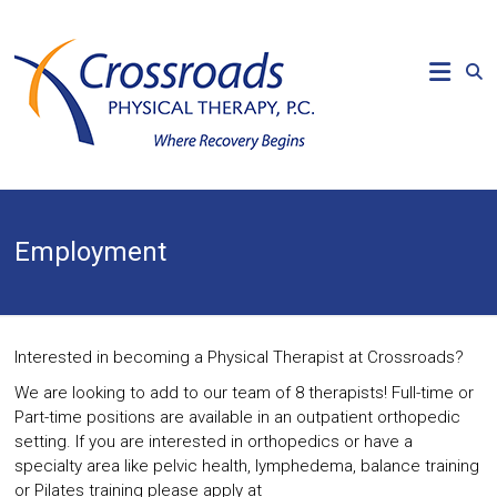
Skip
to
CROSSROADS
content
PHYSICAL
THERAPY
Where
Recovery
Begins
Employment
Interested in becoming a Physical Therapist at Crossroads?
We are looking to add to our team of 8 therapists! Full-time or
Part-time positions are available in an outpatient orthopedic
setting. If you are interested in orthopedics or have a
specialty area like pelvic health, lymphedema, balance training
or Pilates training please apply at