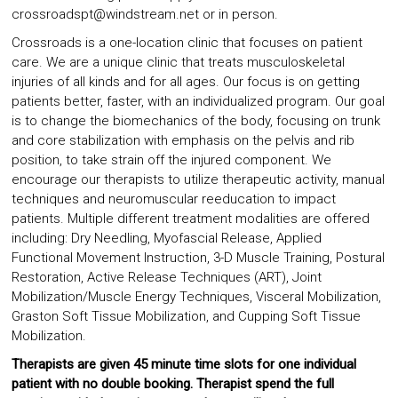
crossroadspt@windstream.net or in person.
Crossroads is a one-location clinic that focuses on patient
care. We are a unique clinic that treats musculoskeletal
injuries of all kinds and for all ages. Our focus is on getting
patients better, faster, with an individualized program. Our goal
is to change the biomechanics of the body, focusing on trunk
and core stabilization with emphasis on the pelvis and rib
position, to take strain off the injured component. We
encourage our therapists to utilize therapeutic activity, manual
techniques and neuromuscular reeducation to impact
patients. Multiple different treatment modalities are offered
including: Dry Needling, Myofascial Release, Applied
Functional Movement Instruction, 3-D Muscle Training, Postural
Restoration, Active Release Techniques (ART), Joint
Mobilization/Muscle Energy Techniques, Visceral Mobilization,
Graston Soft Tissue Mobilization, and Cupping Soft Tissue
Mobilization.
Therapists are given 45 minute time slots for one individual
patient with no double booking.
Therapist spend the full