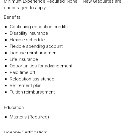
Minimum Experience Required: None – New Graduates are
encouraged to apply
Benefits:
Continuing education credits
Disability insurance
Flexible schedule
Flexible spending account
License reimbursement
Life insurance
Opportunities for advancement
Paid time off
Relocation assistance
Retirement plan
Tuition reimbursement
Education:
Master’s (Required)
License/Certification: