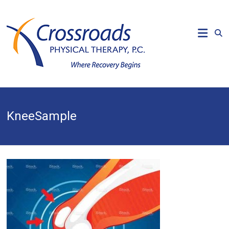
Skip
to
CROSSROADS
content
PHYSICAL
THERAPY
Where
Recovery
Begins
KneeSample