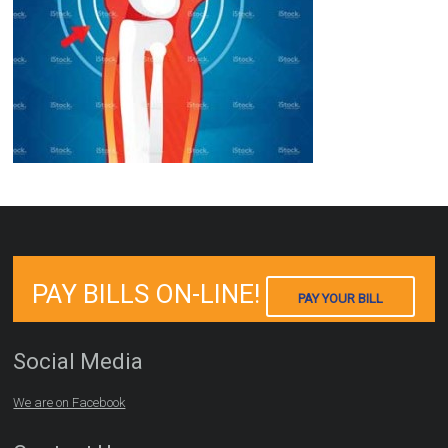
PAY BILLS ON-LINE!
PAY YOUR BILL
Social Media
We are on Facebook