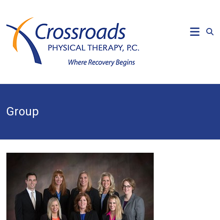
Skip
to
CROSSROADS
content
PHYSICAL
THERAPY
Where
Recovery
Begins
Group