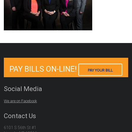
PAY BILLS ON-LINE!
PAY YOUR BILL
Social Media
We are on Facebook
Contact Us
6101 S 56th St #1