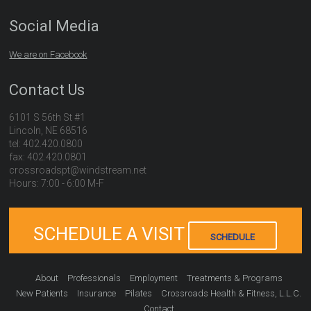
Social Media
We are on Facebook
Contact Us
6101 S 56th St #1
Lincoln, NE 68516
tel: 402.420.0800
fax: 402.420.0801
crossroadspt@windstream.net
Hours: 7:00 - 6:00 M-F
SCHEDULE A VISIT
SCHEDULE
About
Professionals
Employment
Treatments & Programs
New Patients
Insurance
Pilates
Crossroads Health & Fitness, L.L.C.
Contact