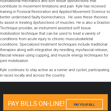
foundational mechanics and soft tissue dysfunctions that
contribute to movement limitations and pain. Kyle has received
training in Postural Restoration and Applied Movement Science to
better understand faulty biomechanics. He uses these theories
to assist in treating dysfunctions of muscles. He is also a Graston
Technique provider, an instrument assisted soft tissue
mobilization technique that can be used to treat a variety of
conditions from acute injury to chronic musculoskeletal
conditions. Specialized treatment techniques include traditional
therapies along with integrative dry needling, myofascial release,
fascial release using cupping, and muscle energy techniques for
joint mobilization.
Kyle continues to stay active as a runner and cyclist, participating
in races locally and across the country.
PAY BILLS ON-LINE!
PAY YOUR BILL