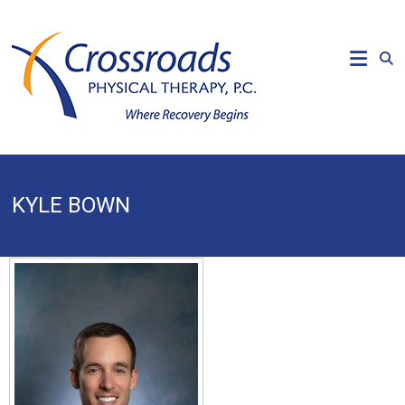
Skip
to
CROSSROADS
content
PHYSICAL
THERAPY
Where
Recovery
Begins
KYLE BOWN