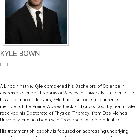
KYLE BOWN
PT, DPT
A Lincoln native, Kyle completed his Bachelors of Science in
exercise science at Nebraska Wesleyan University. In addition to
his academic endeavors, Kyle had a successful career as a
member of the Prairie Wolves track and cross country team. Kyle
received his Doctorate of Physical Therapy from Des Moines
University, and has been with Crossroads since graduating.
His treatment philosophy is focused on addressing underlying