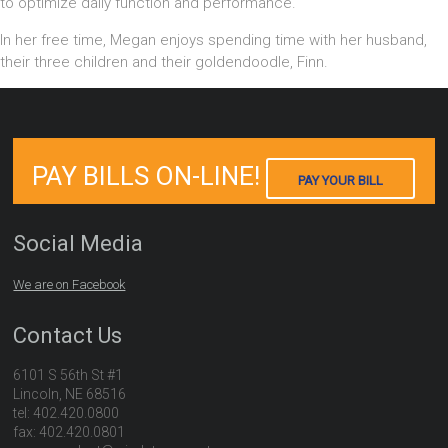
to optimize daily function and performance.
In her free time, Megan enjoys spending time with her husband,
their three children and their goldendoodle, Finn.
PAY BILLS ON-LINE!
PAY YOUR BILL
Social Media
We are on Facebook
Contact Us
6101 S 56th St #1
Lincoln, NE 68516
tel: 402.420.0800
fax: 402.420.0801