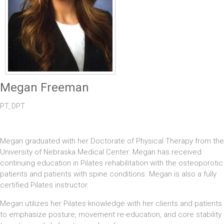
Megan Freeman
PT, DPT
Megan graduated with her Doctorate of Physical Therapy from the
University of Nebraska Medical Center. Megan has received
continuing education in Pilates rehabilitation with the osteoporotic
patients and patients with spine conditions. Megan is also a fully
certified Pilates instructor.
Megan utilizes her Pilates knowledge with her clients and patients
to emphasize posture, movement re-education, and core stability