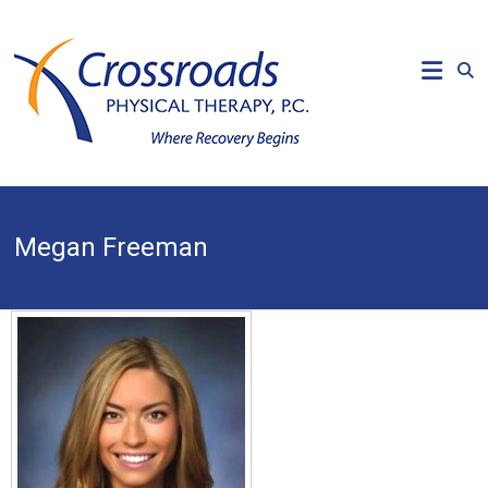
Skip
to
CROSSROADS
content
PHYSICAL
THERAPY
Where
Recovery
Begins
Megan Freeman