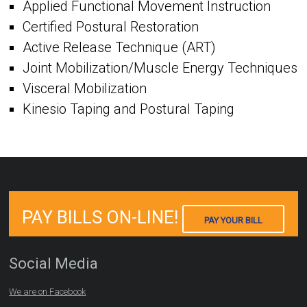
Applied Functional Movement Instruction
Certified Postural Restoration
Active Release Technique (ART)
Joint Mobilization/Muscle Energy Techniques
Visceral Mobilization
Kinesio Taping and Postural Taping
PAY BILLS ON-LINE!
PAY YOUR BILL
Social Media
We are on Facebook