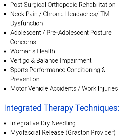
Post Surgical Orthopedic Rehabilitation
Neck Pain / Chronic Headaches/ TM
Dysfunction
Adolescent / Pre-Adolescent Posture
Concerns
Woman’s Health
Vertigo & Balance Impairment
Sports Performance Conditioning &
Prevention
Motor Vehicle Accidents / Work Injuries
Integrated Therapy Techniques:
Integrative Dry Needling
Myofascial Release (Graston Provider)