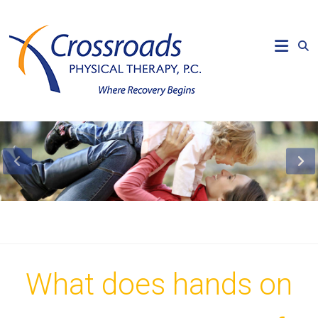
Skip
to
Crossroads
content
Physical
Therapy
Where
Recovery
Begins
What does hands on