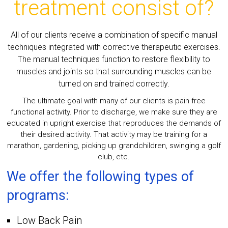
treatment consist of?
All of our clients receive a combination of specific manual
techniques integrated with corrective therapeutic exercises.
The manual techniques function to restore flexibility to
muscles and joints so that surrounding muscles can be
turned on and trained correctly.
The ultimate goal with many of our clients is pain free
functional activity. Prior to discharge, we make sure they are
educated in upright exercise that reproduces the demands of
their desired activity. That activity may be training for a
marathon, gardening, picking up grandchildren, swinging a golf
club, etc.
We offer the following types of
programs:
Low Back Pain