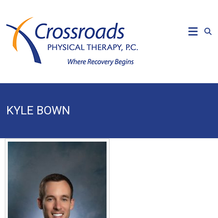
Skip
to
CROSSROADS
content
PHYSICAL
THERAPY
Where
Recovery
Begins
KYLE BOWN