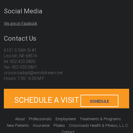
Social Media
We are on Facebook
Contact Us
6101 S 56th St #1
Lincoln, NE 68516
tel: 402.420.0800
fax: 402.420.0801
crossroadspt@windstream.net
Hours: 7:00 - 6:00 M-F
SCHEDULE A VISIT
SCHEDULE
About
Professionals
Employment
Treatments & Programs
New Patients
Insurance
Pilates
Crossroads Health & Fitness, L.L.C.
Contact