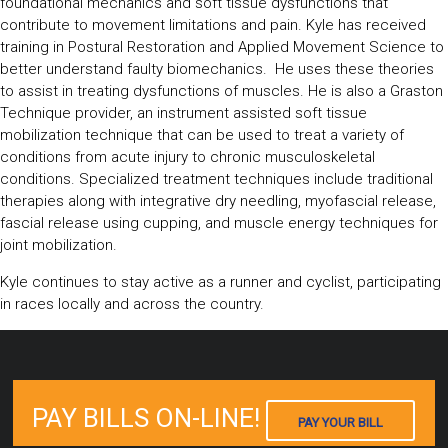
foundational mechanics and soft tissue dysfunctions that
contribute to movement limitations and pain. Kyle has received
training in Postural Restoration and Applied Movement Science to
better understand faulty biomechanics. He uses these theories
to assist in treating dysfunctions of muscles. He is also a Graston
Technique provider, an instrument assisted soft tissue
mobilization technique that can be used to treat a variety of
conditions from acute injury to chronic musculoskeletal
conditions. Specialized treatment techniques include traditional
therapies along with integrative dry needling, myofascial release,
fascial release using cupping, and muscle energy techniques for
joint mobilization.
Kyle continues to stay active as a runner and cyclist, participating
in races locally and across the country.
PAY BILLS ON-LINE!
PAY YOUR BILL