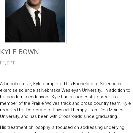
KYLE BOWN
PT, DPT
A Lincoln native, Kyle completed his Bachelors of Science in
exercise science at Nebraska Wesleyan University. In addition to
his academic endeavors, Kyle had a successful career as a
member of the Prairie Wolves track and cross country team. Kyle
received his Doctorate of Physical Therapy from Des Moines
University, and has been with Crossroads since graduating.
His treatment philosophy is focused on addressing underlying