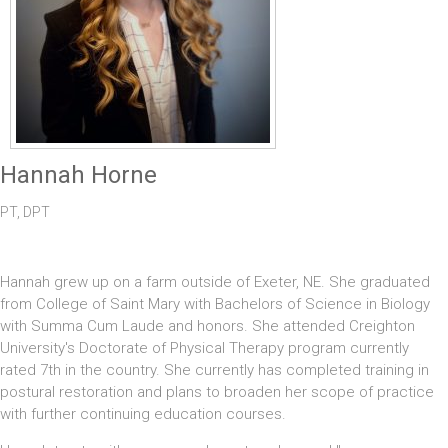
Hannah Horne
PT, DPT
Hannah grew up on a farm outside of Exeter, NE. She graduated
from College of Saint Mary with Bachelors of Science in Biology
with Summa Cum Laude and honors. She attended Creighton
University's Doctorate of Physical Therapy program currently
rated 7th in the country. She currently has completed training in
postural restoration and plans to broaden her scope of practice
with further continuing education courses.