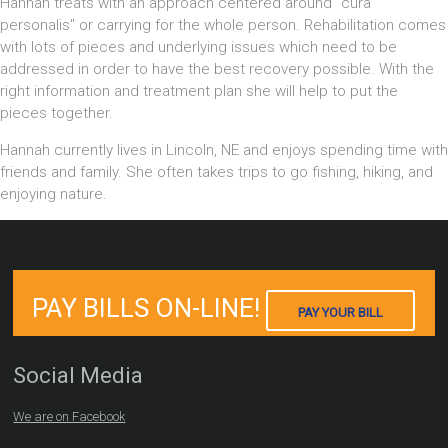
Hannah treats with an approach centered around "cura
personalis" or carrying for the whole person. Rehabilitation comes
with lots of pieces and underlying issues which need to be
addressed in order to have the best recovery possible. With the
right information and treatment plan she will help to put the
pieces together.
Hannah currently lives in Lincoln, NE and enjoys spending time with
friends and family. She often takes trips to go fishing, hiking, and
enjoying nature.
PAY BILLS ON-LINE!
PAY YOUR BILL
Social Media
We are on Facebook