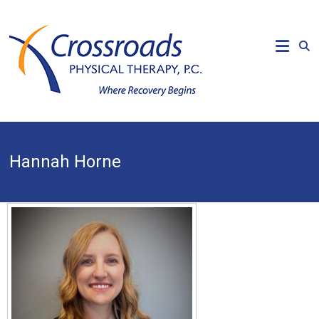
Skip
to
CROSSROADS
content
PHYSICAL
THERAPY
Where
Recovery
Begins
Hannah Horne