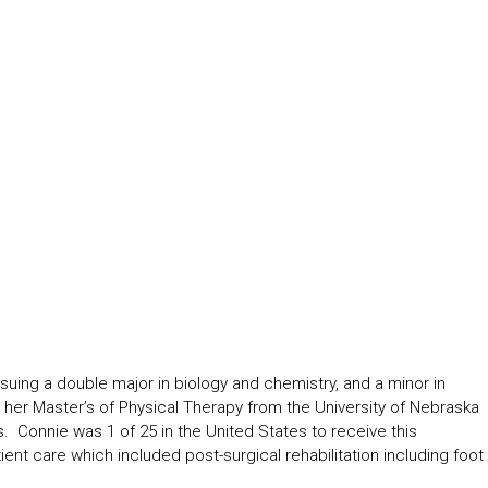
ng a double major in biology and chemistry, and a minor in
er Master’s of Physical Therapy from the University of Nebraska
 Connie was 1 of 25 in the United States to receive this
ient care which included post-surgical rehabilitation including foot