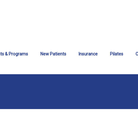
ts & Programs
New Patients
Insurance
Pilates
C