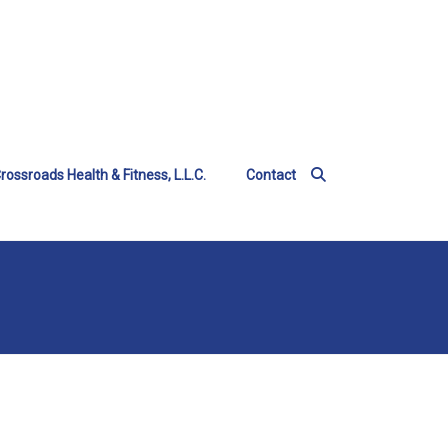
rossroads Health & Fitness, L.L.C.
Contact