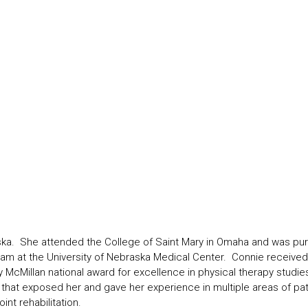
. She attended the College of Saint Mary in Omaha and was pursui
 at the University of Nebraska Medical Center. Connie received h
cMillan national award for excellence in physical therapy studies.
ty that exposed her and gave her experience in multiple areas of pat
int rehabilitation.