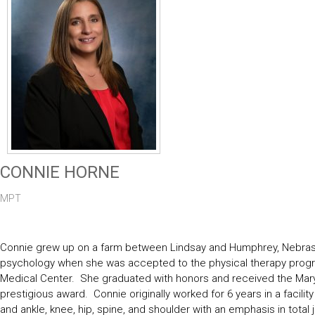
CONNIE HORNE
MPT
Connie grew up on a farm between Lindsay and Humphrey, Nebraska
psychology when she was accepted to the physical therapy program
Medical Center. She graduated with honors and received the Mary M
prestigious award. Connie originally worked for 6 years in a facili
and ankle, knee, hip, spine, and shoulder with an emphasis in total jo