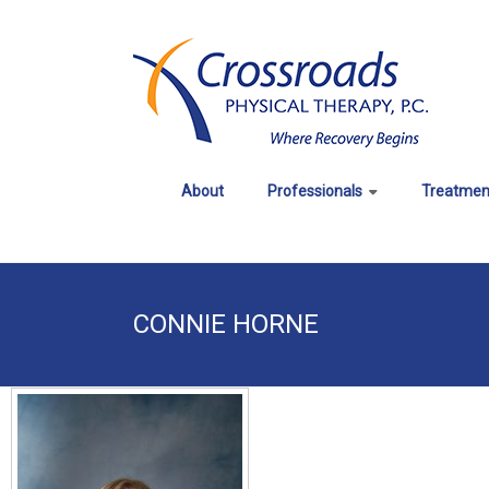
Skip
to
CROSSROADS
content
PHYSICAL
THERAPY
About
Professionals
Treatmen
Where
Recovery
Begins
CONNIE HORNE